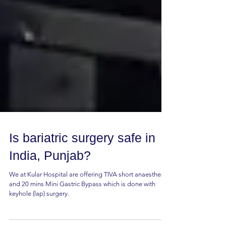
Is bariatric surgery safe in
India, Punjab?
We at Kular Hospital are offering TIVA short anaesthesia
and 20 mins Mini Gastric Bypass which is done with
keyhole (lap) surgery.