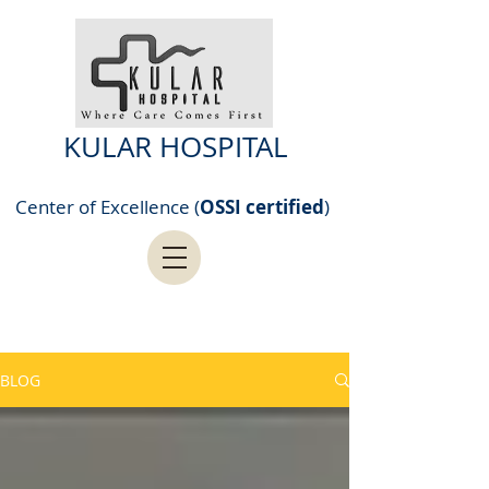
KULAR HOSPITAL
Center of Excellence (
OSSI certified
)
BLOG